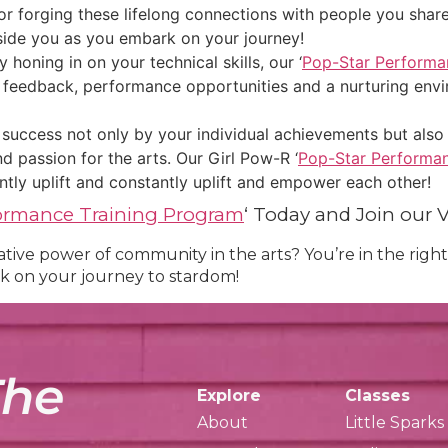
for forging these lifelong connections with people you shar
side you as you embark on your journey!
oning in on your technical skills, our ‘
Pop-Star Performa
g feedback, performance opportunities and a nurturing env
success not only by your individual achievements but also
d passion for the arts. Our Girl Pow-R ‘
Pop-Star Performan
tly uplift and constantly uplift and empower each other!
formance Training Program
‘ Today and Join our 
ive power of community in the arts? You’re in the right 
k on your journey to stardom!
The
Explore
Classes
About
Little Sparks