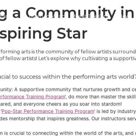
g a Community in 
grams
Listen to Music
Meet The Girls
News
Contact Us
spiring Star
rforming arts is the community of fellow artists surroun
 fellow artists! Let’s explore why cultivating a supporti
cial to success within the performing arts world
ity: A supportive community that nurtures growth and ce
rformance Training Program
‘, do more than master the skil
ared, and everyone cheers as you soar into stardom!
‘
Pop-Star Performance Training Program
‘ is led by indust
ides mentorship that inspires greatness. Our instructors s
 is crucial to connecting within the world of the arts, and 