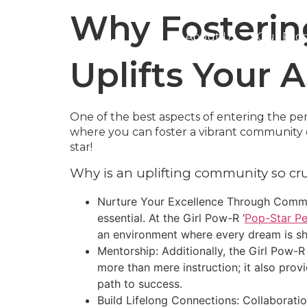
Why Fosterin
About Us
Our Pro
Uplifts Your A
One of the best aspects of entering the pe
where you can foster a vibrant community of
star!
Why is an uplifting community so cru
Nurture Your Excellence Through Commun
essential. At the Girl Pow-R ‘
Pop-Star Pe
an environment where every dream is sh
Mentorship: Additionally, the Girl Pow-R 
more than mere instruction; it also prov
path to success.
Build Lifelong Connections: Collaboration