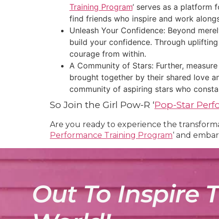
Training Program
‘ serves as a platform 
find friends who inspire and work along
Unleash Your Confidence: Beyond merely h
build your confidence. Through upliftin
courage from within.
A Community of Stars: Further, measure 
brought together by their shared love an
community of aspiring stars who constan
So Join the Girl Pow-R ‘
Pop-Star Per
Are you ready to experience the transformat
Performance Training Program
‘ and embar
Out To Inspire 