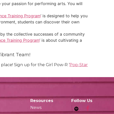
e your passion for performing arts. You will
nce Training Program
‘ is designed to help you
ironment, students can discover their own
 by the collective successes of a community
ce Training Program
‘ is about cultivating a
Vibrant Team!
place! Sign up for the Girl Pow-R ‘
Pop-Star
Resources
Follow Us
News