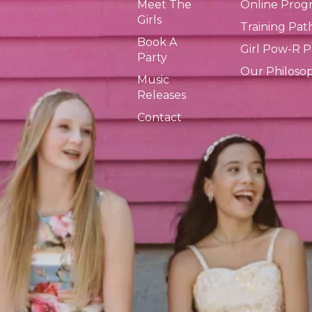
Meet The
Online Prog
Girls
Training Pa
Book A
Girl Pow-R 
Party
Our Philoso
Music
Releases
Contact