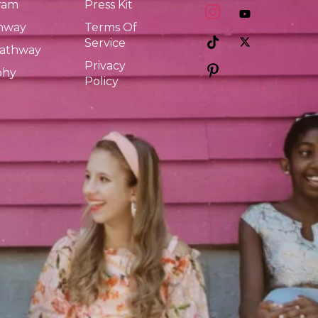
ram
Press Kit
thway
Terms Of
Service
Pathway
Privacy
phy
Policy