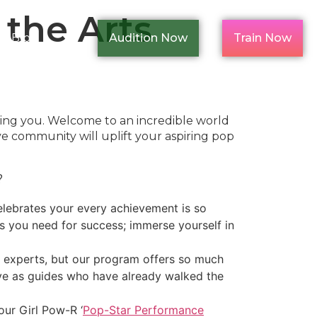
the Arts
Blog
Audition Now
Train Now
ding you. Welcome to an incredible world
ve community will uplift your aspiring pop
?
lebrates your every achievement is so
ls you need for success; immerse yourself in
ry experts, but our program offers so much
erve as guides who have already walked the
our Girl Pow-R ‘
Pop-Star Performance