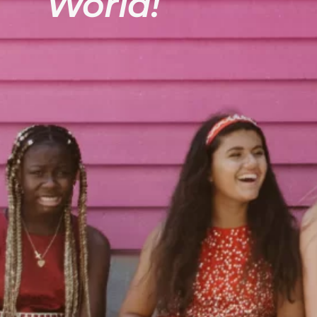
World!