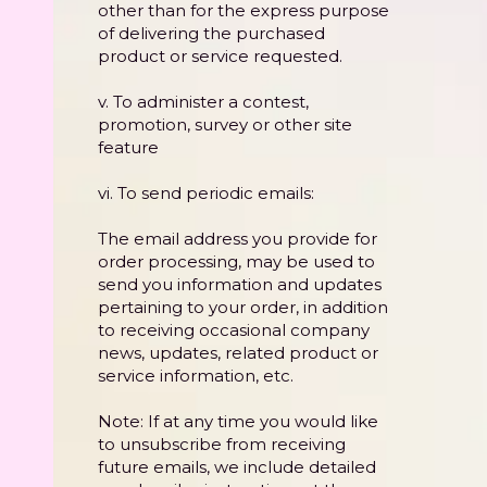
other than for the express purpose
of delivering the purchased
product or service requested.
v. To administer a contest,
promotion, survey or other site
feature
vi. To send periodic emails:
The email address you provide for
order processing, may be used to
send you information and updates
pertaining to your order, in addition
to receiving occasional company
news, updates, related product or
service information, etc.
Note: If at any time you would like
to unsubscribe from receiving
future emails, we include detailed