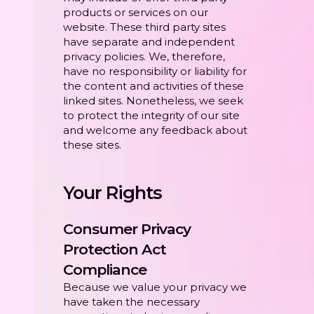
products or services on our
website. These third party sites
have separate and independent
privacy policies. We, therefore,
have no responsibility or liability for
the content and activities of these
linked sites. Nonetheless, we seek
to protect the integrity of our site
and welcome any feedback about
these sites.
Your Rights
Consumer Privacy
Protection Act
Compliance
Because we value your privacy we
have taken the necessary