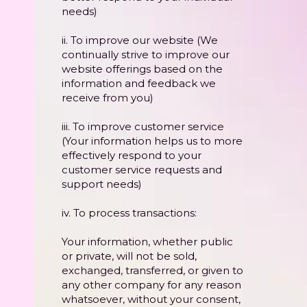
needs)
ii. To improve our website (We
continually strive to improve our
website offerings based on the
information and feedback we
receive from you)
iii. To improve customer service
(Your information helps us to more
effectively respond to your
customer service requests and
support needs)
iv. To process transactions:
Your information, whether public
or private, will not be sold,
exchanged, transferred, or given to
any other company for any reason
whatsoever, without your consent,