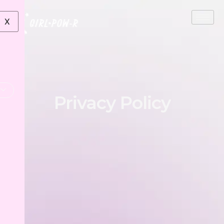
X
Privacy Policy