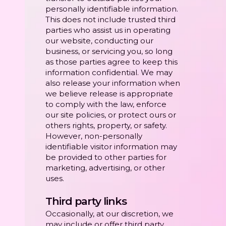
personally identifiable information.
This does not include trusted third
parties who assist us in operating
our website, conducting our
business, or servicing you, so long
as those parties agree to keep this
information confidential. We may
also release your information when
we believe release is appropriate
to comply with the law, enforce
our site policies, or protect ours or
others rights, property, or safety.
However, non-personally
identifiable visitor information may
be provided to other parties for
marketing, advertising, or other
uses.
Third party links
Occasionally, at our discretion, we
may include or offer third party