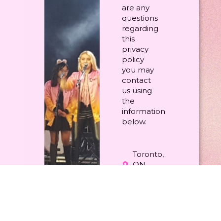
are any
questions
regarding
this
privacy
policy
you may
contact
us using
the
information
below.
Toronto,
ON
Canada
(416)
402-
8274