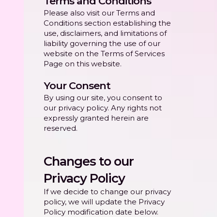
Terms and Conditions
Please also visit our Terms and
Conditions section establishing the
use, disclaimers, and limitations of
liability governing the use of our
website on the Terms of Services
Page on this website.
Your Consent
By using our site, you consent to
our privacy policy. Any rights not
expressly granted herein are
reserved.
Changes to our
Privacy Policy
If we decide to change our privacy
policy, we will update the Privacy
Policy modification date below.