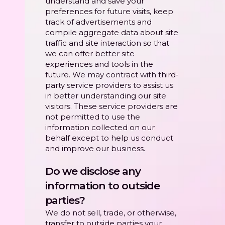
understand and save your
preferences for future visits, keep
track of advertisements and
compile aggregate data about site
traffic and site interaction so that
we can offer better site
experiences and tools in the
future. We may contract with third-
party service providers to assist us
in better understanding our site
visitors. These service providers are
not permitted to use the
information collected on our
behalf except to help us conduct
and improve our business.
Do we disclose any
information to outside
parties?
We do not sell, trade, or otherwise,
transfer to outside parties your