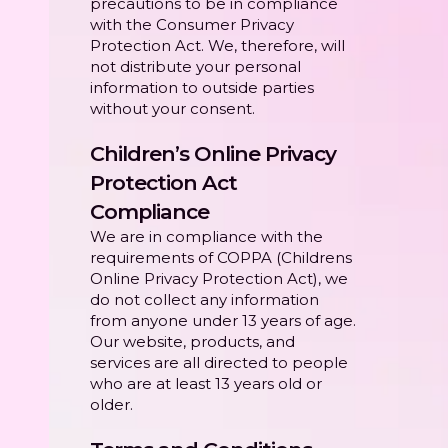
precautions to be in compliance
with the Consumer Privacy
Protection Act. We, therefore, will
not distribute your personal
information to outside parties
without your consent.
Children’s Online Privacy
Protection Act
Compliance
We are in compliance with the
requirements of COPPA (Childrens
Online Privacy Protection Act), we
do not collect any information
from anyone under 13 years of age.
Our website, products, and
services are all directed to people
who are at least 13 years old or
older.