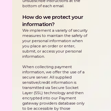
unsubscribe instructions at the
bottom of each email.
How do we protect your
information?
We implement a variety of security
measures to maintain the safety of
your personal information when
you place an order or enter,
submit, or access your personal
information.
When collecting payment
information, we offer the use of a
secure server. All supplied
sensitive/credit information is
transmitted via Secure Socket
Layer (SSL) technology and then
encrypted into our Payment
gateway providers database only
to be accessible by those