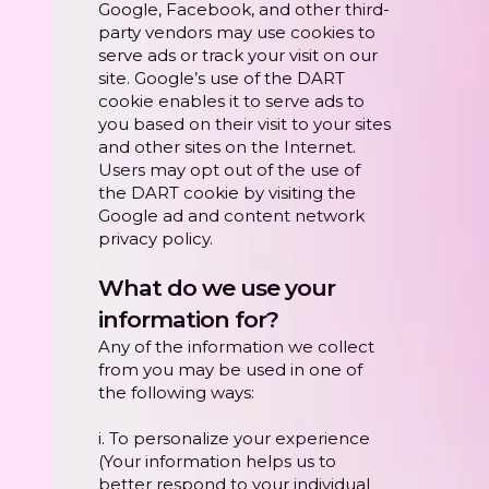
Google, Facebook, and other third-
party vendors may use cookies to
serve ads or track your visit on our
site. Google’s use of the DART
cookie enables it to serve ads to
you based on their visit to your sites
and other sites on the Internet.
Users may opt out of the use of
the DART cookie by visiting the
Google ad and content network
privacy policy.
What do we use your
information for?
Any of the information we collect
from you may be used in one of
the following ways:
i. To personalize your experience
(Your information helps us to
better respond to your individual