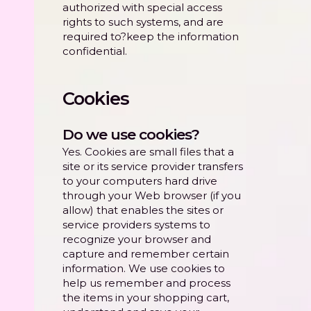
authorized with special access
rights to such systems, and are
required to?keep the information
confidential.
Cookies
Do we use cookies?
Yes. Cookies are small files that a
site or its service provider transfers
to your computers hard drive
through your Web browser (if you
allow) that enables the sites or
service providers systems to
recognize your browser and
capture and remember certain
information. We use cookies to
help us remember and process
the items in your shopping cart,