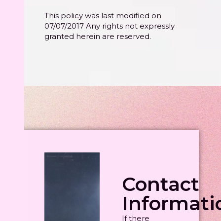
This policy was last modified on
07/07/2017 Any rights not expressly
granted herein are reserved.
Contact
Informati
If there