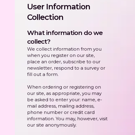
User Information
Collection
What information do we
collect?
We collect information from you
when you register on our site,
place an order, subscribe to our
newsletter, respond to a survey or
fill out a form.
When ordering or registering on
our site, as appropriate, you may
be asked to enter your: name, e-
mail address, mailing address,
phone number or credit card
information. You may, however, visit
our site anonymously.