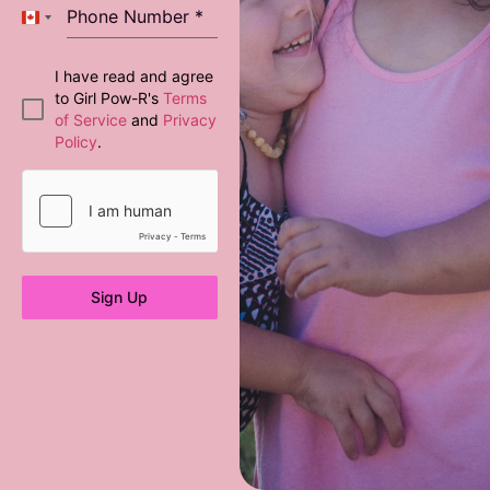
Phone Number
*
Canada +1
I have read and agree
to Girl Pow-R's
Terms
of Service
and
Privacy
Policy
.
Sign Up