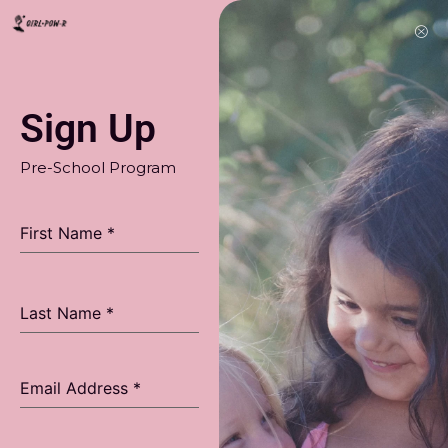
Sign Up
Pre-School Program
First Name
*
Last Name
*
Email Address
*