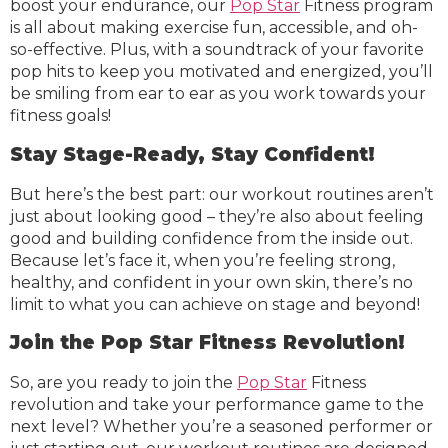
boost your endurance, our
Pop Star
Fitness program
is all about making exercise fun, accessible, and oh-
so-effective. Plus, with a soundtrack of your favorite
pop hits to keep you motivated and energized, you’ll
be smiling from ear to ear as you work towards your
fitness goals!
Stay Stage-Ready, Stay Confident!
But here’s the best part: our workout routines aren’t
just about looking good – they’re also about feeling
good and building confidence from the inside out.
Because let’s face it, when you’re feeling strong,
healthy, and confident in your own skin, there’s no
limit to what you can achieve on stage and beyond!
Join the Pop Star Fitness Revolution!
So, are you ready to join the
Pop Star
Fitness
revolution and take your performance game to the
next level? Whether you’re a seasoned performer or