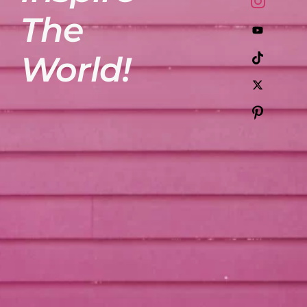
The
World!