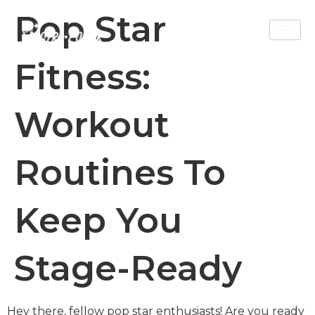
Pop Star
Fitness:
Workout
Routines To
Keep You
Stage-Ready
Hey there, fellow pop star enthusiasts! Are you ready