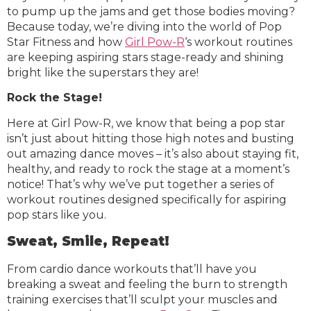
to pump up the jams and get those bodies moving?
Because today, we’re diving into the world of Pop
Star Fitness and how
Girl Pow-R
‘s workout routines
are keeping aspiring stars stage-ready and shining
bright like the superstars they are!
Rock the Stage!
Here at Girl Pow-R, we know that being a pop star
isn’t just about hitting those high notes and busting
out amazing dance moves – it’s also about staying fit,
healthy, and ready to rock the stage at a moment’s
notice! That’s why we’ve put together a series of
workout routines designed specifically for aspiring
pop stars like you.
Sweat, Smile, Repeat!
From cardio dance workouts that’ll have you
breaking a sweat and feeling the burn to strength
training exercises that’ll sculpt your muscles and