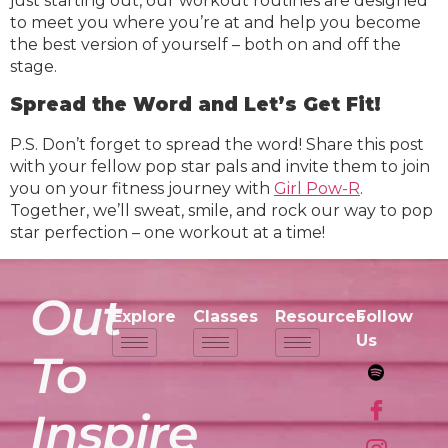
just starting out, our workout routines are designed
to meet you where you’re at and help you become
the best version of yourself – both on and off the
stage.
Spread the Word and Let’s Get Fit!
P.S. Don’t forget to spread the word! Share this post
with your fellow pop star pals and invite them to join
you on your fitness journey with
Girl Pow-R
.
Together, we’ll sweat, smile, and rock our way to pop
star perfection – one workout at a time!
Out
Explore
Classes
Resources
Follow
Us
To
Inspire